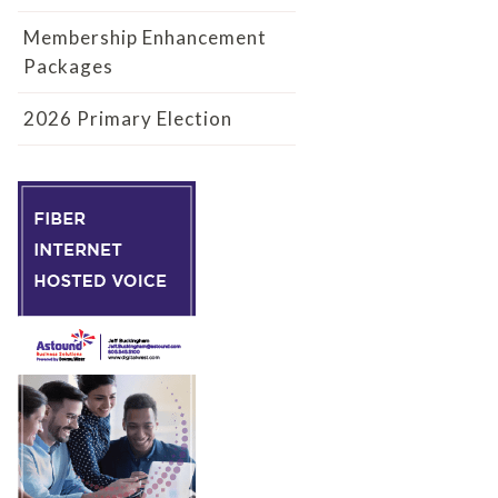
Membership Enhancement
Packages
2026 Primary Election