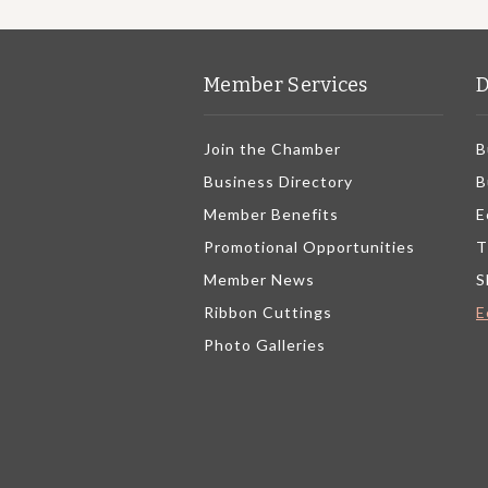
Member Services
D
Join the Chamber
B
Business Directory
B
Member Benefits
E
Promotional Opportunities
T
Member News
S
Ribbon Cuttings
E
Photo Galleries