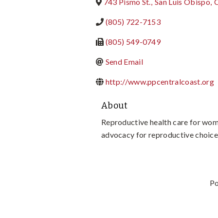
743 Pismo St.
,
San Luis Obispo
,
(805) 722-7153
(805) 549-0749
Send Email
http://www.ppcentralcoast.org
About
Reproductive health care for wom
advocacy for reproductive choice
P