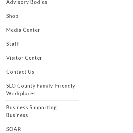
Advisory Bodies
Shop
Media Center
Staff
Visitor Center
Contact Us
SLO County Family-Friendly
Workplaces
Business Supporting
Business
SOAR