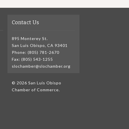
Contact Us
895 Monterey St.
San Luis Obispo, CA 93401
Phone: (805) 781-2670
Fax: (805) 543-1255
slochamber@slochamber.org
© 2026 San Luis Obispo
Chamber of Commerce.