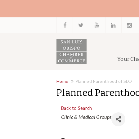
Your Ch
Home
Planned Parenthood of SLO
Planned Parenthoo
Back to Search
Categories
Clinic & Medical Groups