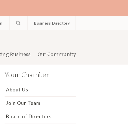
in
Business Directory
ting Business
Our Community
Your Chamber
About Us
Join Our Team
Board of Directors