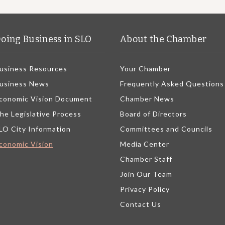
oing Business in SLO
About the Chamber
usiness Resources
Your Chamber
usiness News
Frequently Asked Questions
conomic Vision Document
Chamber News
he Legislative Process
Board of Directors
LO City Information
Committees and Councils
conomic Vision
Media Center
Chamber Staff
Join Our Team
Privacy Policy
Contact Us