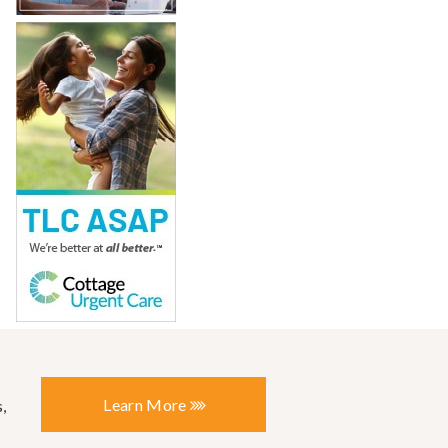
Learn More
,