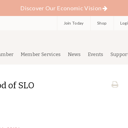
Discover Our Economic Vision
Join Today
Shop
Log
amber
Member Services
News
Events
Suppor
d of SLO