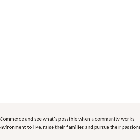
f Commerce and see what's possible when a community works
nvironment to live, raise their families and pursue their passions