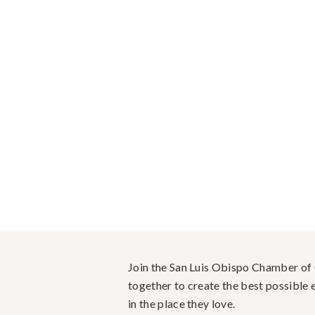
Join the San Luis Obispo Chamber o
together to create the best possible e
in the place they love.