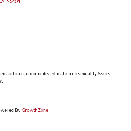
CA
,
93401
en and men; community education on sexuality issues;
s.
owered By
GrowthZone