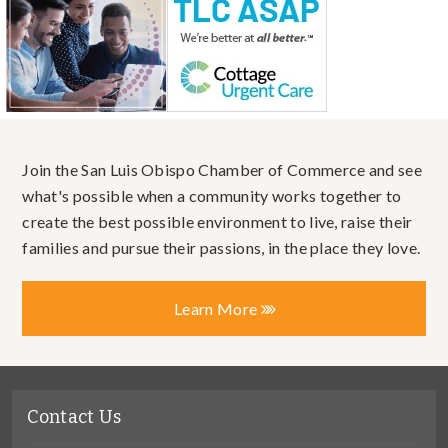
Join the San Luis Obispo Chamber of Commerce and see
what's possible when a community works together to
create the best possible environment to live, raise their
families and pursue their passions, in the place they love.
Learn More
Contact Us