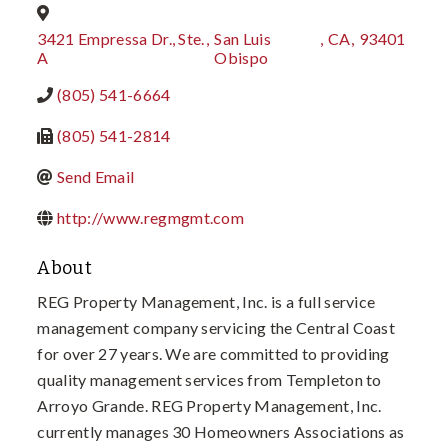
3421 Empressa Dr., Ste.
,
San Luis
,
CA
,
93401
A
Obispo
(805) 541-6664
(805) 541-2814
Send Email
http://www.regmgmt.com
About
REG Property Management, Inc. is a full service
management company servicing the Central Coast
for over 27 years. We are committed to providing
quality management services from Templeton to
Arroyo Grande. REG Property Management, Inc.
currently manages 30 Homeowners Associations as