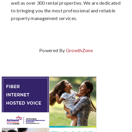
well as over 300 rental properties. We are dedicated
to bringing you the most professional and reliable
property management services.
Powered By
GrowthZone