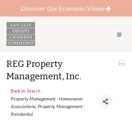
Discover Our Economic Vision
REG Property
Management, Inc.
Back to Search
Categories
Property Management - Homeowner
Associations
Property Management -
Residential