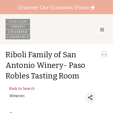
Discover Our Economic Vision
Riboli Family of San
Antonio Winery- Paso
Robles Tasting Room
Back to Search
Categories
Wineries