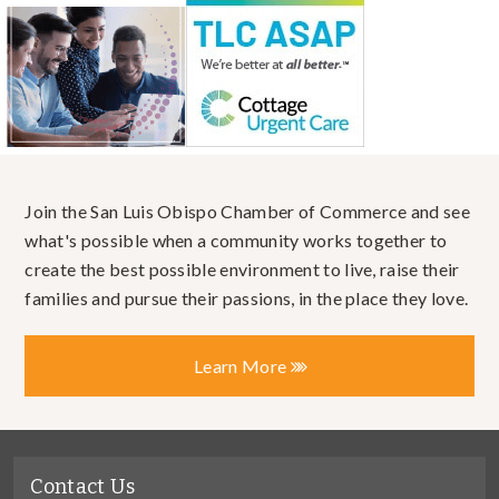
Join the San Luis Obispo Chamber of Commerce and see
what's possible when a community works together to
create the best possible environment to live, raise their
families and pursue their passions, in the place they love.
Learn More
Contact Us