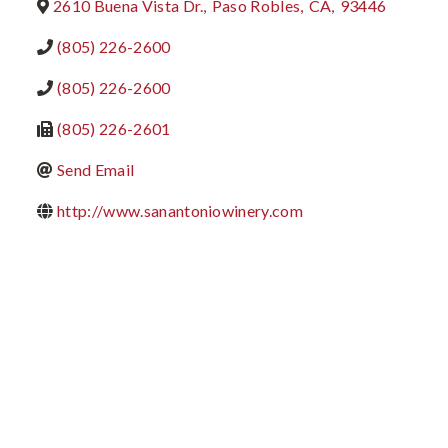
2610 Buena Vista Dr.
,
Paso Robles
,
CA
,
93446
(805) 226-2600
(805) 226-2600
(805) 226-2601
Send Email
http://www.sanantoniowinery.com