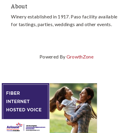
About
Winery established in 1917. Paso facility available
for tastings, parties, weddings and other events.
Powered By
GrowthZone