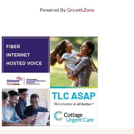
Powered By
GrowthZone