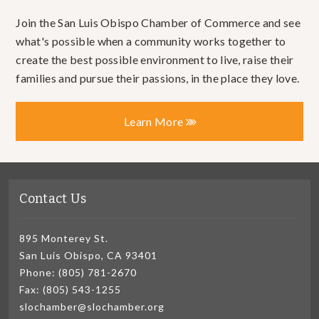
Join the San Luis Obispo Chamber of Commerce and see
what's possible when a community works together to
create the best possible environment to live, raise their
families and pursue their passions, in the place they love.
Learn More
Contact Us
895 Monterey St.
San Luis Obispo, CA 93401
Phone: (805) 781-2670
Fax: (805) 543-1255
slochamber@slochamber.org