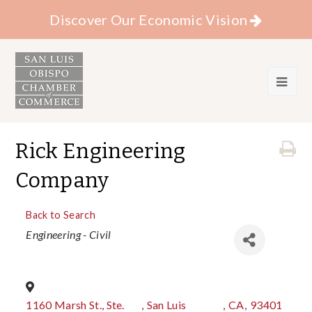
Discover Our Economic Vision
Rick Engineering
Company
Back to Search
Categories
Engineering - Civil
1160 Marsh St., Ste.
,
San Luis
,
CA
,
93401