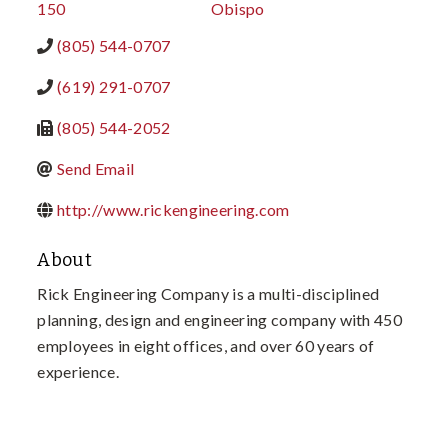
150
Obispo
(805) 544-0707
(619) 291-0707
(805) 544-2052
Send Email
http://www.rickengineering.com
About
Rick Engineering Company is a multi-disciplined
planning, design and engineering company with 450
employees in eight offices, and over 60 years of
experience.