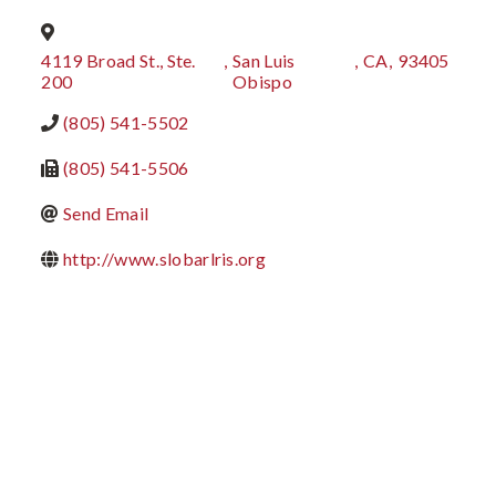
4119 Broad St., Ste.
,
San Luis
,
CA
,
93405
200
Obispo
(805) 541-5502
(805) 541-5506
Send Email
http://www.slobarlris.org