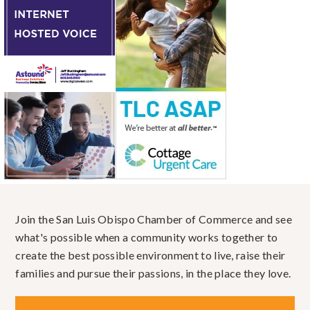
Join the San Luis Obispo Chamber of Commerce and see
what's possible when a community works together to
create the best possible environment to live, raise their
families and pursue their passions, in the place they love.