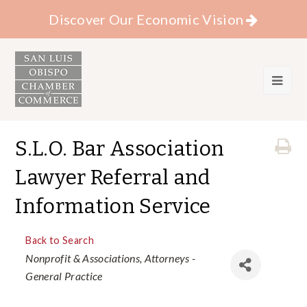
Discover Our Economic Vision
S.L.O. Bar Association
Lawyer Referral and
Information Service
Back to Search
Categories
Nonprofit & Associations
Attorneys -
General Practice