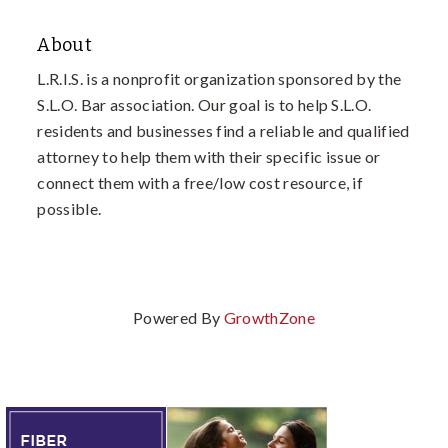
About
L.R.I.S. is a nonprofit organization sponsored by the
S.L.O. Bar association. Our goal is to help S.L.O.
residents and businesses find a reliable and qualified
attorney to help them with their specific issue or
connect them with a free/low cost resource, if
possible.
Powered By
GrowthZone