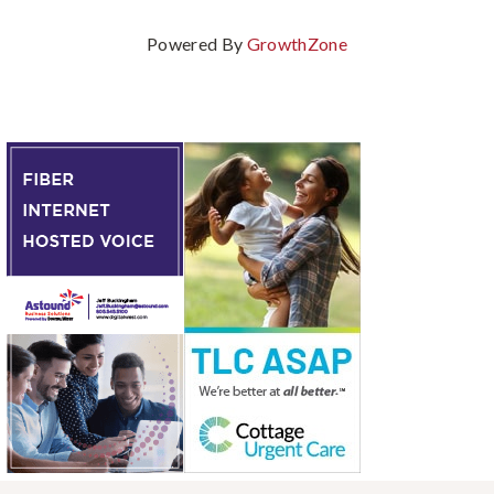
Powered By
GrowthZone