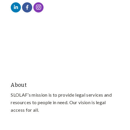
About
SLOLAF’s mission is to provide legal services and
resources to people in need. Our vision is legal
access for all.