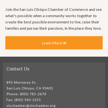
Join the San Luis Obispo Chamber of Commerce and see
what's possible when a community works together to
create the best possible environment to live, raise their
families and pursue their passions, in the place they love.
Learn More
Contact Us
895 Monterey St.
San Luis Obispo, CA 93401
Phone: (805) 781-2670
Fax: (805) 543-1255
slochamber@slochamber.org