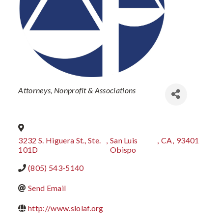
Categories
Attorneys
Nonprofit & Associations
3232 S. Higuera St., Ste.
,
San Luis
,
CA
,
93401
101D
Obispo
(805) 543-5140
Send Email
http://www.slolaf.org