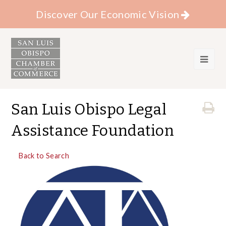
Discover Our Economic Vision
San Luis Obispo Legal
Assistance Foundation
Back to Search