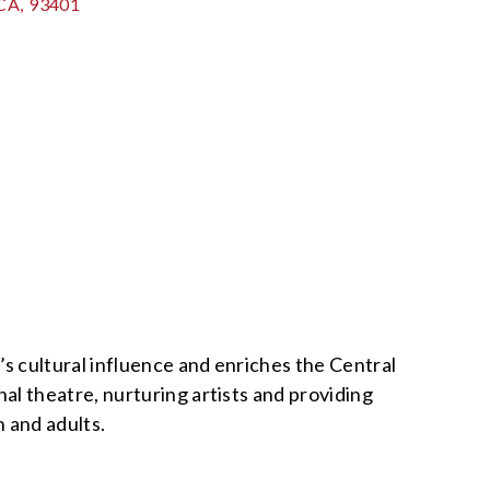
CA
,
93401
 cultural influence and enriches the Central
al theatre, nurturing artists and providing
n and adults.