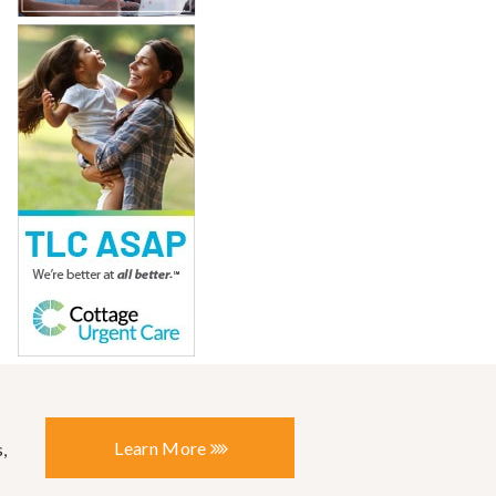
Learn More
,