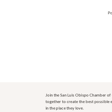
P
Join the San Luis Obispo Chamber o
together to create the best possible e
in the place they love.