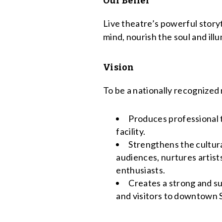
Our Belief
Live theatre’s powerful story
mind, nourish the soul and il
Vision
To be a nationally recognized 
Produces professional t
facility.
Strengthens the cultural
audiences, nurtures artist
enthusiasts.
Creates a strong and s
and visitors to downtown 