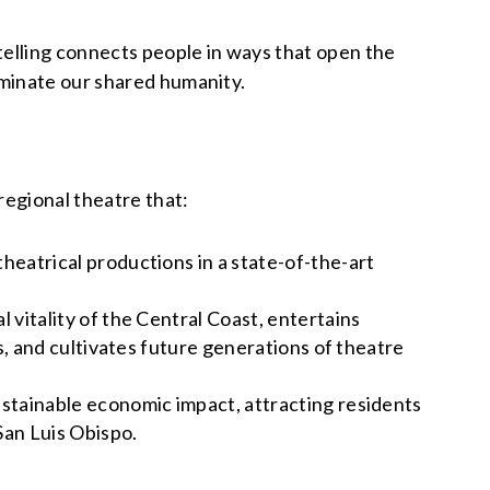
telling connects people in ways that open the
luminate our shared humanity.
regional theatre that:
heatrical productions in a state-of-the-art
 vitality of the Central Coast, entertains
s, and cultivates future generations of theatre
ustainable economic impact, attracting residents
San Luis Obispo.