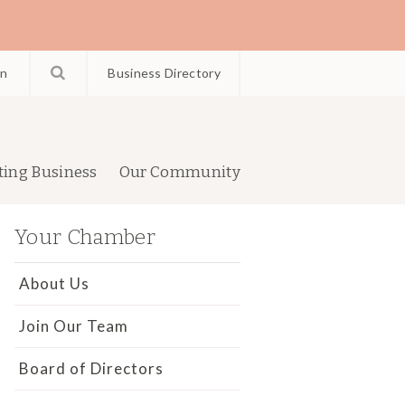
in
Business Directory
ting Business
Our Community
Your Chamber
About Us
Join Our Team
Board of Directors