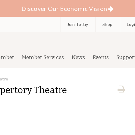
Discover Our Economic Vision
Join Today
Shop
Log
amber
Member Services
News
Events
Suppor
atre
epertory Theatre