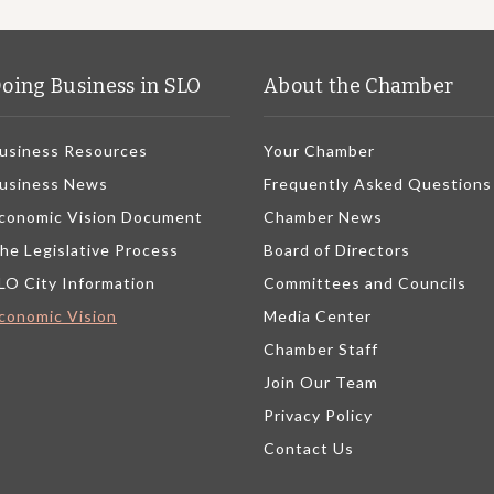
oing Business in SLO
About the Chamber
usiness Resources
Your Chamber
usiness News
Frequently Asked Questions
conomic Vision Document
Chamber News
he Legislative Process
Board of Directors
LO City Information
Committees and Councils
conomic Vision
Media Center
Chamber Staff
Join Our Team
Privacy Policy
Contact Us