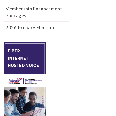
Membership Enhancement
Packages
2026 Primary Election