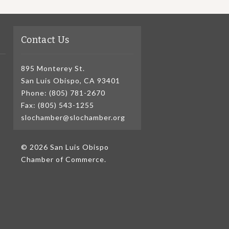
Contact Us
895 Monterey St.
San Luis Obispo, CA 93401
Phone: (805) 781-2670
Fax: (805) 543-1255
slochamber@slochamber.org
© 2026 San Luis Obispo
Chamber of Commerce.