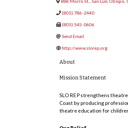
888 Morro St.
,
San Luis Obispo
,
(805) 786-2440
(805) 545-0606
Send Email
http://www.slorep.org
About
Mission Statement
SLO REP strengthens theatre’s
Coast by producing profession
theatre education for childre