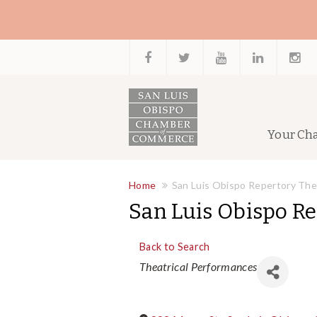
Your Ch
Home
San Luis Obispo Repertory The
San Luis Obispo R
Back to Search
Categories
Theatrical Performances