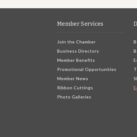
Member Services
D
Join the Chamber
B
Business Directory
B
Member Benefits
E
Promotional Opportunities
T
Member News
S
Ribbon Cuttings
E
Photo Galleries