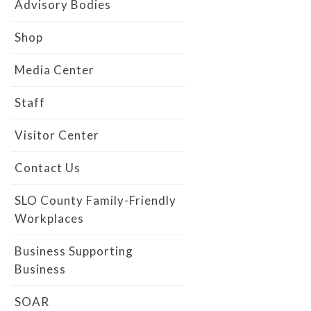
Advisory Bodies
Shop
Media Center
Staff
Visitor Center
Contact Us
SLO County Family-Friendly
Workplaces
Business Supporting
Business
SOAR