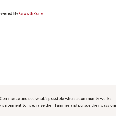
owered By
GrowthZone
f Commerce and see what's possible when a community works
nvironment to live, raise their families and pursue their passions