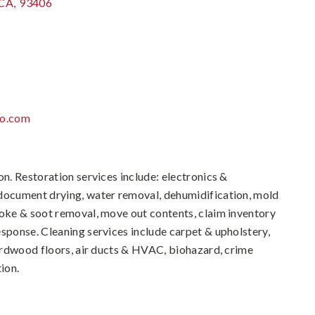
CA
,
93406
po.com
on. Restoration services include: electronics &
 document drying, water removal, dehumidification, mold
moke & soot removal, move out contents, claim inventory
esponse. Cleaning services include carpet & upholstery,
hardwood floors, air ducts & HVAC, biohazard, crime
ion.