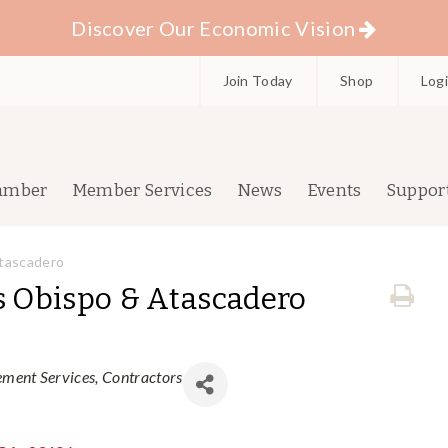
Discover Our Economic Vision
Join Today
Shop
Log
amber
Member Services
News
Events
Suppor
Atascadero
s Obispo & Atascadero
ment Services
Contractors