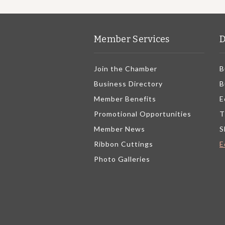
Member Services
D
Join the Chamber
B
Business Directory
B
Member Benefits
E
Promotional Opportunities
T
Member News
S
Ribbon Cuttings
E
Photo Galleries