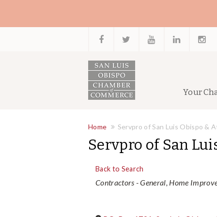
Your Ch
Home
Servpro of San Luis Obispo & 
Servpro of San Lui
Back to Search
Categories
Contractors - General
Home Improve