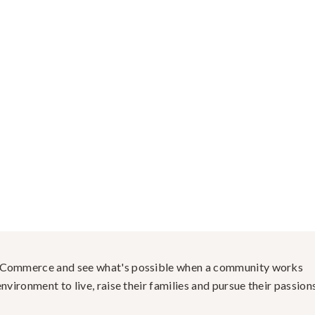
f Commerce and see what's possible when a community works
nvironment to live, raise their families and pursue their passions