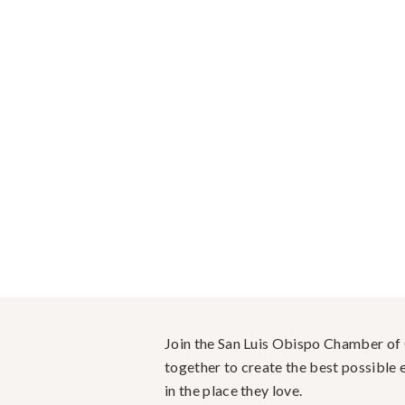
Join the San Luis Obispo Chamber o
together to create the best possible e
in the place they love.