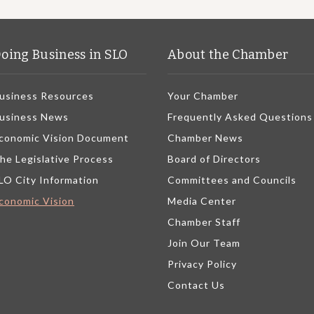
oing Business in SLO
About the Chamber
usiness Resources
Your Chamber
usiness News
Frequently Asked Questions
conomic Vision Document
Chamber News
he Legislative Process
Board of Directors
LO City Information
Committees and Councils
conomic Vision
Media Center
Chamber Staff
Join Our Team
Privacy Policy
Contact Us