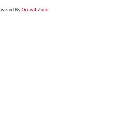
owered By
GrowthZone