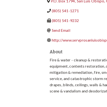
P.O. Box 1794
,
San Luis Obispo
,
(805) 541-1271
(805) 541-9232
Send Email
http://www.servprosanluisobis
About
Fire & water - cleanup & restorati
equipment, contents restoration,
mitigation & remediation, fire, s
service, and catastrophic storm r
drapes, blinds, ceilings, walls & 
scene & vandalism and deodorizat