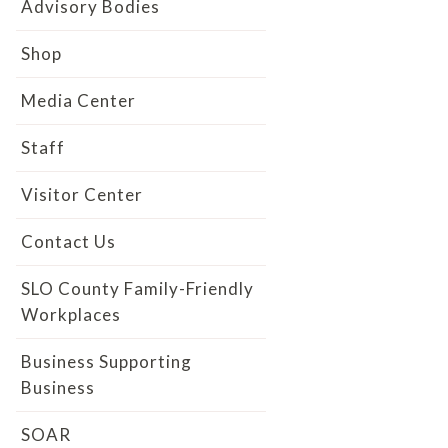
Advisory Bodies
Shop
Media Center
Staff
Visitor Center
Contact Us
SLO County Family-Friendly
Workplaces
Business Supporting
Business
SOAR