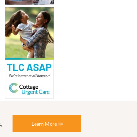
Learn More
,