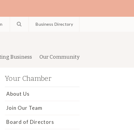
in
Business Directory
ting Business
Our Community
Your Chamber
About Us
Join Our Team
Board of Directors