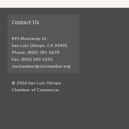
Contact Us
895 Monterey St.
San Luis Obispo, CA 93401
Phone: (805) 781-2670
Fax: (805) 543-1255
slochamber@slochamber.org
© 2026 San Luis Obispo
Chamber of Commerce.