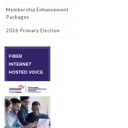
Membership Enhancement
Packages
2026 Primary Election