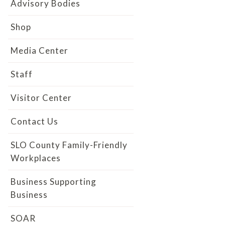
Advisory Bodies
Shop
Media Center
Staff
Visitor Center
Contact Us
SLO County Family-Friendly
Workplaces
Business Supporting
Business
SOAR