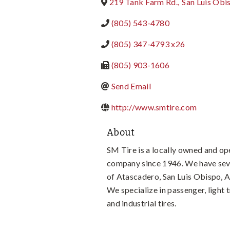
219 Tank Farm Rd.
,
San Luis Obi
(805) 543-4780
(805) 347-4793 x26
(805) 903-1606
Send Email
http://www.smtire.com
About
SM Tire is a locally owned and op
company since 1946. We have seve
of Atascadero, San Luis Obispo, 
We specialize in passenger, light
and industrial tires.