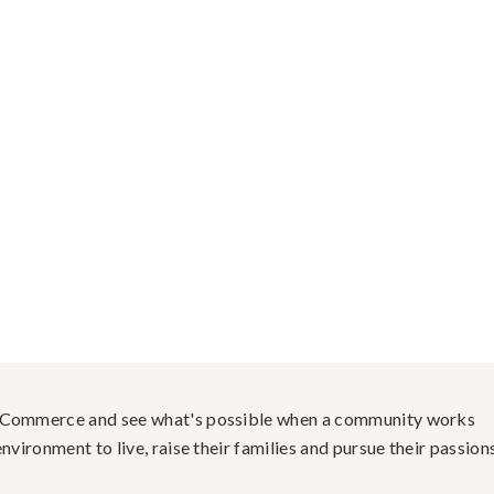
f Commerce and see what's possible when a community works
nvironment to live, raise their families and pursue their passions