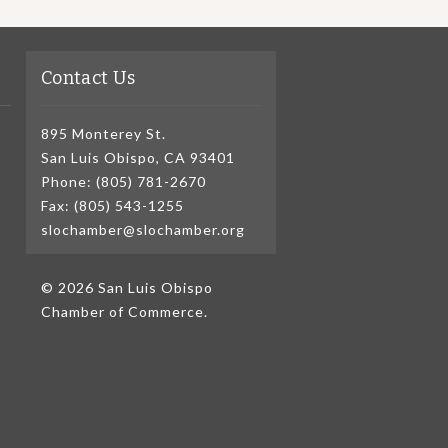
Contact Us
895 Monterey St.
San Luis Obispo, CA 93401
Phone: (805) 781-2670
Fax: (805) 543-1255
slochamber@slochamber.org
© 2026 San Luis Obispo
Chamber of Commerce.