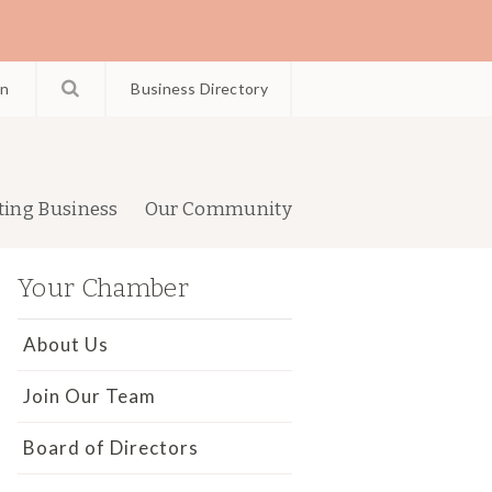
in
Business Directory
ting Business
Our Community
Your Chamber
About Us
Join Our Team
Board of Directors