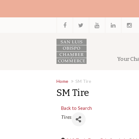
Your Ch
Home
SM Tire
SM Tire
Back to Search
Categories
Tires