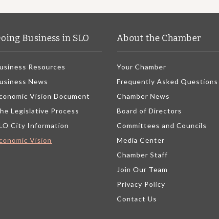
oing Business in SLO
About the Chamber
usiness Resources
Your Chamber
usiness News
Frequently Asked Questions
conomic Vision Document
Chamber News
he Legislative Process
Board of Directors
LO City Information
Committees and Councils
conomic Vision
Media Center
Chamber Staff
Join Our Team
Privacy Policy
Contact Us