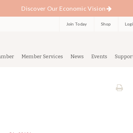
Discover Our Economic Vision
Join Today
Shop
Log
amber
Member Services
News
Events
Suppor