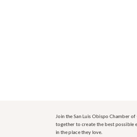
Join the San Luis Obispo Chamber o
together to create the best possible e
in the place they love.