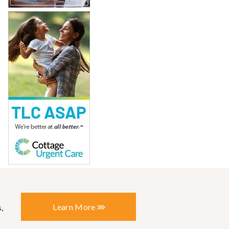
Learn More
,