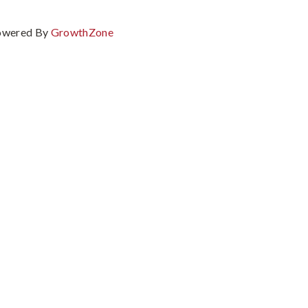
owered By
GrowthZone