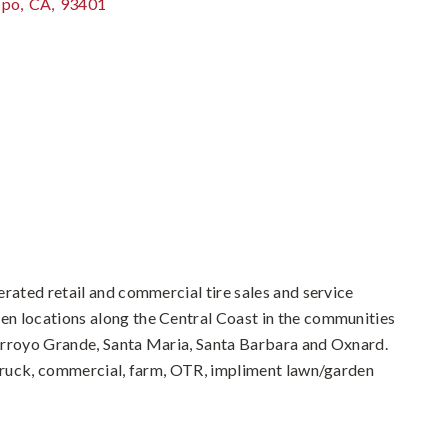
spo
,
CA
,
93401
erated retail and commercial tire sales and service
n locations along the Central Coast in the communities
Arroyo Grande, Santa Maria, Santa Barbara and Oxnard.
 truck, commercial, farm, OTR, impliment lawn/garden