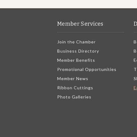
Member Services
D
Join the Chamber
B
Business Directory
B
Member Benefits
E
Promotional Opportunities
T
Member News
S
Ribbon Cuttings
E
Photo Galleries