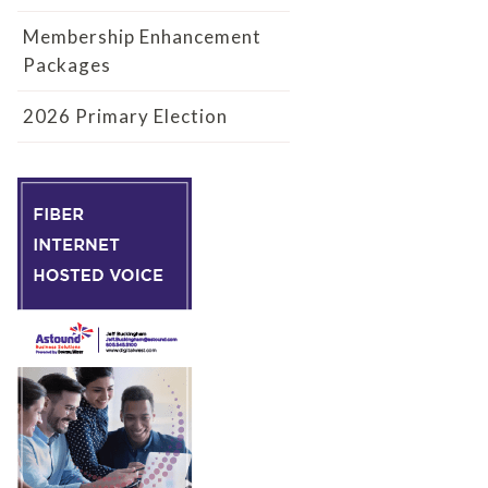
Membership Enhancement
Packages
2026 Primary Election