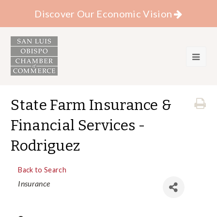
Discover Our Economic Vision
State Farm Insurance &
Financial Services -
Rodriguez
Back to Search
Categories
Insurance