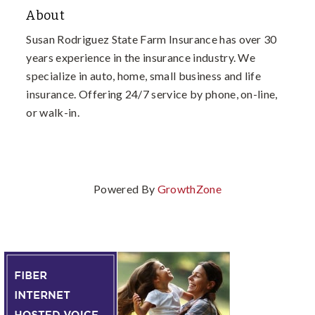
About
Susan Rodriguez State Farm Insurance has over 30
years experience in the insurance industry. We
specialize in auto, home, small business and life
insurance. Offering 24/7 service by phone, on-line,
or walk-in.
Powered By
GrowthZone