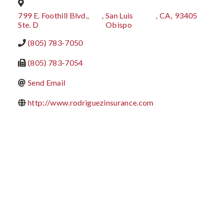
799 E. Foothill Blvd.,
,
San Luis
,
CA
,
93405
Ste. D
Obispo
(805) 783-7050
(805) 783-7054
Send Email
http://www.rodriguezinsurance.com