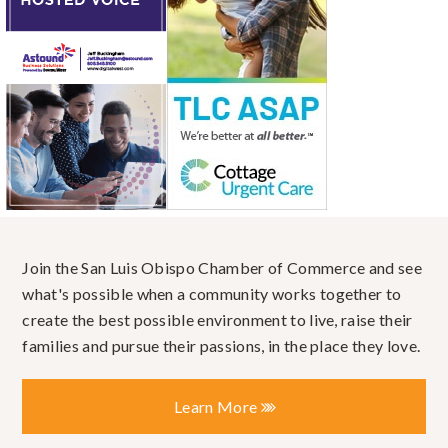
Join the San Luis Obispo Chamber of Commerce and see
what's possible when a community works together to
create the best possible environment to live, raise their
families and pursue their passions, in the place they love.
Learn More