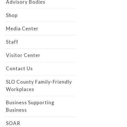
Advisory Bodies
Shop
Media Center
Staff
Visitor Center
Contact Us
SLO County Family-Friendly
Workplaces
Business Supporting
Business
SOAR