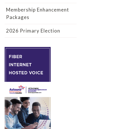
Membership Enhancement
Packages
2026 Primary Election