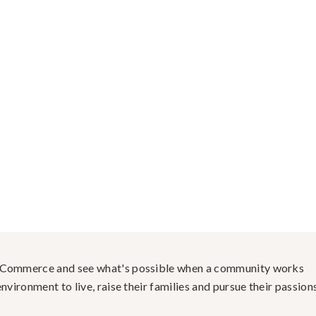
f Commerce and see what's possible when a community works
nvironment to live, raise their families and pursue their passions