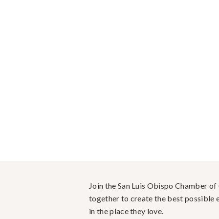
Join the San Luis Obispo Chamber o
together to create the best possible e
in the place they love.