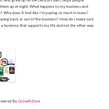
 them up at night. What happens to my business and
? Why does it feel like I'm paying so much in taxes?
pping back or out of the business? How do I make sure
a business that supports my life and not the other way
owered By
GrowthZone