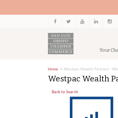
Your Ch
Home
Westpac Wealth Partners - Wi
Westpac Wealth Pa
Back to Search