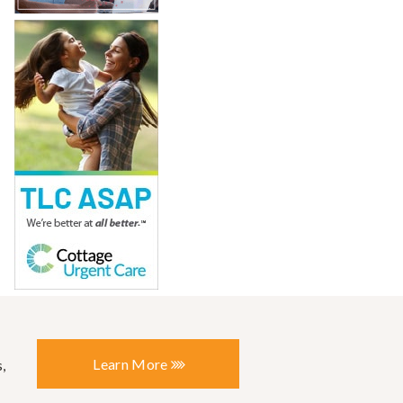
Learn More
,