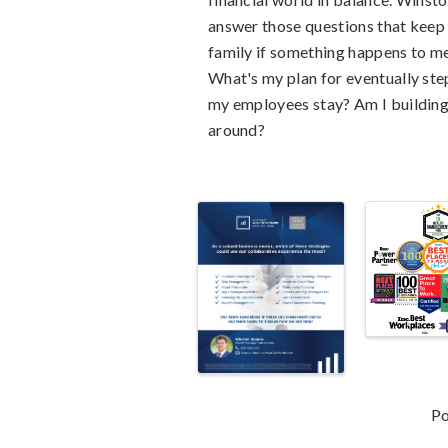
answer those questions that keep
family if something happens to me
What's my plan for eventually ste
my employees stay? Am I building 
around?
Images
P