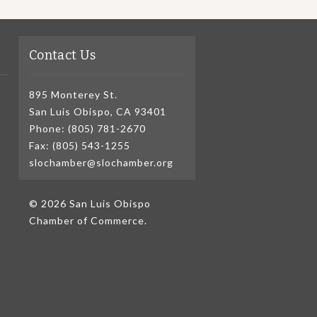
Contact Us
895 Monterey St.
San Luis Obispo, CA 93401
Phone: (805) 781-2670
Fax: (805) 543-1255
slochamber@slochamber.org
© 2026 San Luis Obispo
Chamber of Commerce.