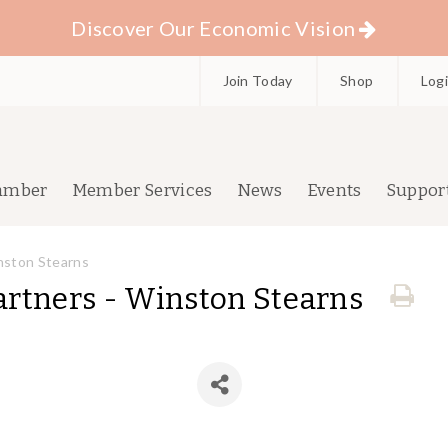
Discover Our Economic Vision
Join Today
Shop
Log
amber
Member Services
News
Events
Suppor
nston Stearns
rtners - Winston Stearns