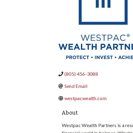
(805) 456-3088
Send Email
westpacwealth.com
About
Westpac Wealth Partners is a reso
financial world in balance. Winsto