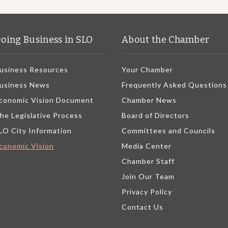
oing Business in SLO
About the Chamber
usiness Resources
Your Chamber
usiness News
Frequently Asked Questions
conomic Vision Document
Chamber News
he Legislative Process
Board of Directors
LO City Information
Committees and Councils
conomic Vision
Media Center
Chamber Staff
Join Our Team
Privacy Policy
Contact Us