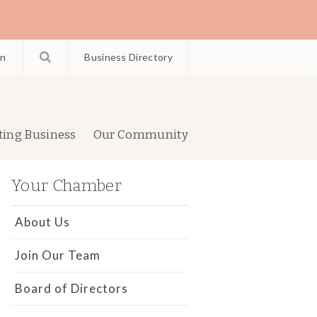
in
Business Directory
ting Business
Our Community
Your Chamber
About Us
Join Our Team
Board of Directors