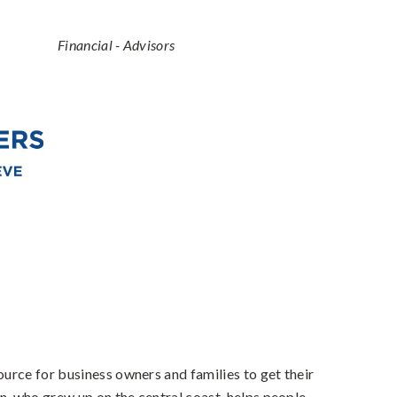
Categories
Financial - Advisors
urce for business owners and families to get their
n, who grew up on the central coast, helps people