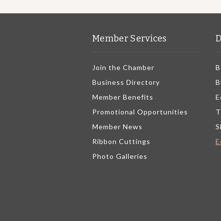
Member Services
D
Join the Chamber
B
Business Directory
B
Member Benefits
E
Promotional Opportunities
T
Member News
S
Ribbon Cuttings
E
Photo Galleries