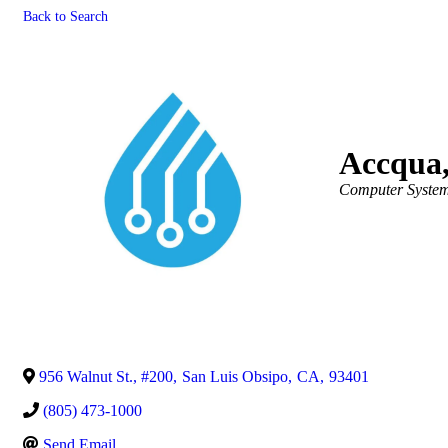
Back to Search
Accqua,
Categories
Computer System
956 Walnut St., #200
,
San Luis Obsipo
,
CA
,
93401
(805) 473-1000
Send Email