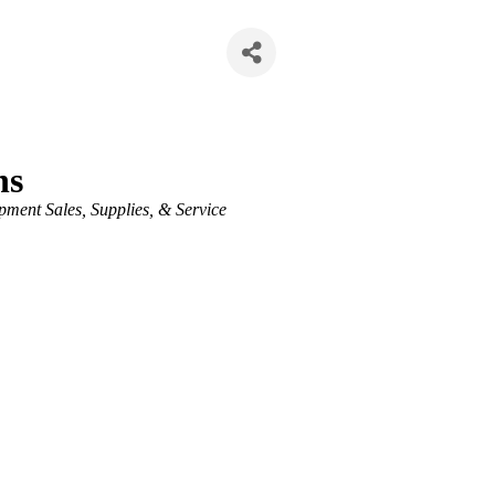
ns
ment Sales, Supplies, & Service