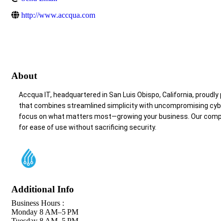
http://www.accqua.com
About
Accqua IT, headquartered in San Luis Obispo, California, proudly
that combines streamlined simplicity with uncompromising cyberse
focus on what matters most—growing your business. Our compre
for ease of use without sacrificing security.
Additional Info
Business Hours :
Monday 8 AM–5 PM
Tuesday 8 AM–5 PM