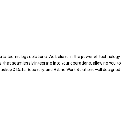
data technology solutions. We believe in the power of technology
s that seamlessly integrate into your operations, allowing you to
ackup & Data Recovery, and Hybrid Work Solutions—all designed