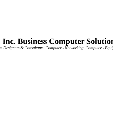
 Inc. Business Computer Solutio
s Designers & Consultants
Computer - Networking
Computer - Equip