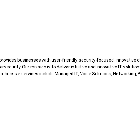
 provides businesses with user-friendly, security-focused, innovative 
curity. Our mission is to deliver intuitive and innovative IT solution
hensive services include Managed IT, Voice Solutions, Networking, B