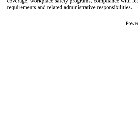
coverage, workplace safety programs, compliance with fed
requirements and related administrative responsibilities.
Powe