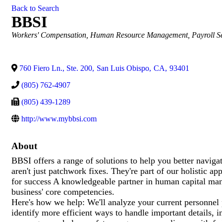
Back to Search
BBSI
Categories
Workers' Compensation
Human Resource Management
Payroll S
760 Fiero Ln., Ste. 200
,
San Luis Obispo
,
CA
,
93401
(805) 762-4907
(805) 439-1289
http://www.mybbsi.com
About
BBSI offers a range of solutions to help you better navigat
aren't just patchwork fixes. They're part of our holistic a
for success A knowledgeable partner in human capital ma
business' core competencies.
Here's how we help: We'll analyze your current personnel 
identify more efficient ways to handle important details, 