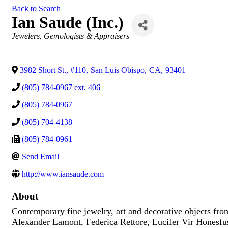
Back to Search
Ian Saude (Inc.)
Categories
Jewelers, Gemologists & Appraisers
3982 Short St., #110
,
San Luis Obispo
,
CA
,
93401
(805) 784-0967 ext. 406
(805) 784-0967
(805) 704-4138
(805) 784-0961
Send Email
http://www.iansaude.com
About
Contemporary fine jewelry, art and decorative objects fro
Alexander Lamont, Federica Rettore, Lucifer Vir Honesfus