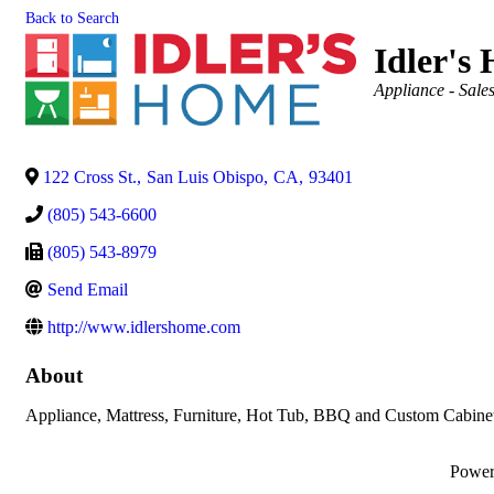
Back to Search
Idler's
Categories
Appliance - Sale
122 Cross St.
,
San Luis Obispo
,
CA
,
93401
(805) 543-6600
(805) 543-8979
Send Email
http://www.idlershome.com
About
Appliance, Mattress, Furniture, Hot Tub, BBQ and Custom Cabine
Powe