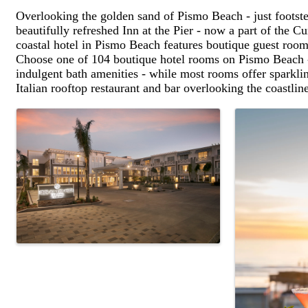
Overlooking the golden sand of Pismo Beach - just footste
beautifully refreshed Inn at the Pier - now a part of the C
coastal hotel in Pismo Beach features boutique guest rooms
Choose one of 104 boutique hotel rooms on Pismo Beach - 
indulgent bath amenities - while most rooms offer sparkl
Italian rooftop restaurant and bar overlooking the coastlin
Images