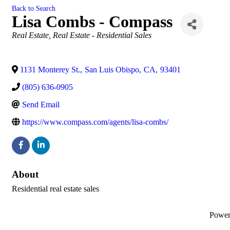
Back to Search
Lisa Combs - Compass
Categories
Real Estate
Real Estate - Residential Sales
1131 Monterey St.
,
San Luis Obispo
,
CA
,
93401
(805) 636-0905
Send Email
https://www.compass.com/agents/lisa-combs/
About
Residential real estate sales
Powe