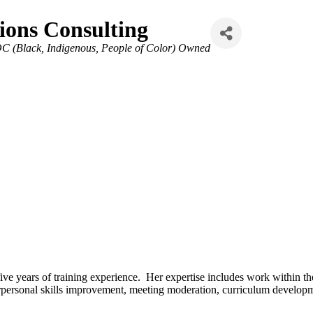
ons Consulting
C (Black, Indigenous, People of Color) Owned
e years of training experience. Her expertise includes work within the
erpersonal skills improvement, meeting moderation, curriculum develop