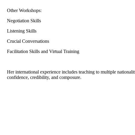
Other Workshops:
Negotiation Skills
Listening Skills
Crucial Conversations
Facilitation Skills and Virtual Training
Her international experience includes teaching to multiple national
confidence, credibility, and composure.