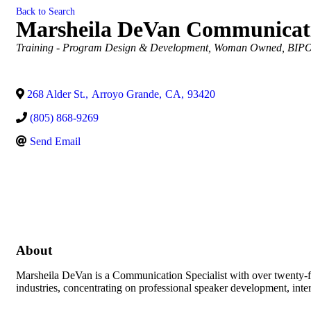
Back to Search
Marsheila DeVan Communicati
Categories
Training - Program Design & Development
Woman Owned
BIPO
268 Alder St.
,
Arroyo Grande
,
CA
,
93420
(805) 868-9269
Send Email
About
Marsheila DeVan is a Communication Specialist with over twenty-fiv
industries, concentrating on professional speaker development, int