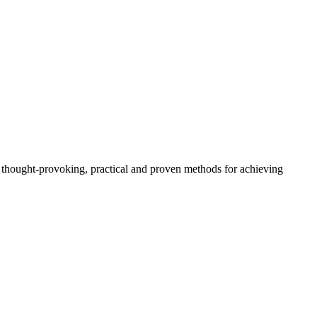
th thought-provoking, practical and proven methods for achieving