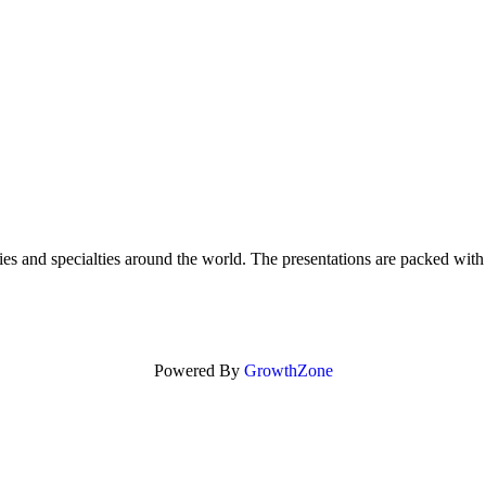
ities and specialties around the world. The presentations are packed wi
Powered By
GrowthZone