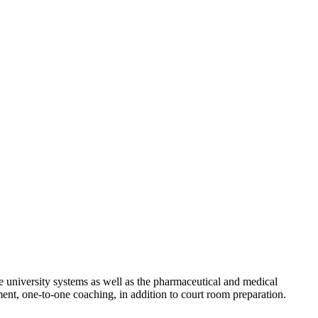
 university systems as well as the pharmaceutical and medical
ment, one-to-one coaching, in addition to court room preparation.