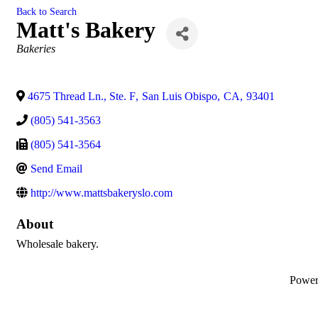
Back to Search
Matt's Bakery
Categories
Bakeries
4675 Thread Ln., Ste. F
,
San Luis Obispo
,
CA
,
93401
(805) 541-3563
(805) 541-3564
Send Email
http://www.mattsbakeryslo.com
About
Wholesale bakery.
Powe