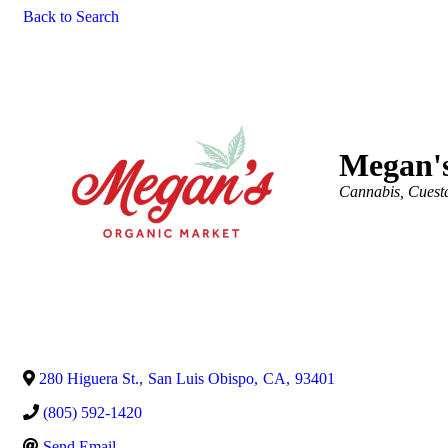
Back to Search
Megan'
Categories
Cannabis
Cuest
280 Higuera St.
,
San Luis Obispo
,
CA
,
93401
(805) 592-1420
Send Email