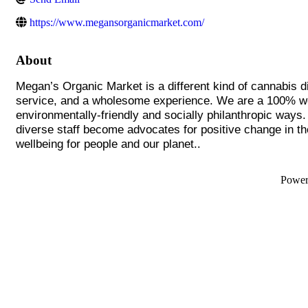
https://www.megansorganicmarket.com/
About
Megan’s Organic Market is a different kind of cannabis d
service, and a wholesome experience. We are a 100% wom
environmentally-friendly and socially philanthropic ways
diverse staff become advocates for positive change in t
.
wellbeing for people and our planet.
Powe