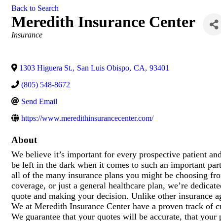
Back to Search
Meredith Insurance Center
Categories
Insurance
1303 Higuera St.
,
San Luis Obispo
,
CA
,
93401
(805) 548-8672
Send Email
https://www.meredithinsurancecenter.com/
About
We believe it’s important for every prospective patient a
be left in the dark when it comes to such an important part
all of the many insurance plans you might be choosing fro
coverage, or just a general healthcare plan, we’re dedicate
quote and making your decision. Unlike other insurance ag
We at Meredith Insurance Center have a proven track of cu
We guarantee that your quotes will be accurate, that your 