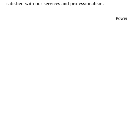
satisfied with our services and professionalism.
Powe