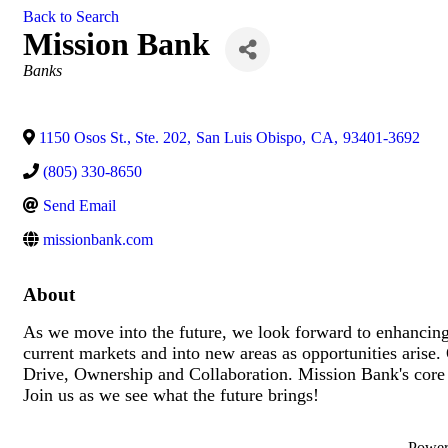
Back to Search
Mission Bank
Categories
Banks
1150 Osos St., Ste. 202
,
San Luis Obispo
,
CA
,
93401-3692
(805) 330-8650
Send Email
missionbank.com
About
As we move into the future, we look forward to enhancing 
current markets and into new areas as opportunities arise. 
Drive, Ownership and Collaboration. Mission Bank's cor
Join us as we see what the future brings!
Powe