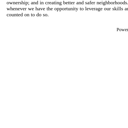
ownership; and in creating better and safer neighborhoods.
whenever we have the opportunity to leverage our skills 
counted on to do so.
Powe