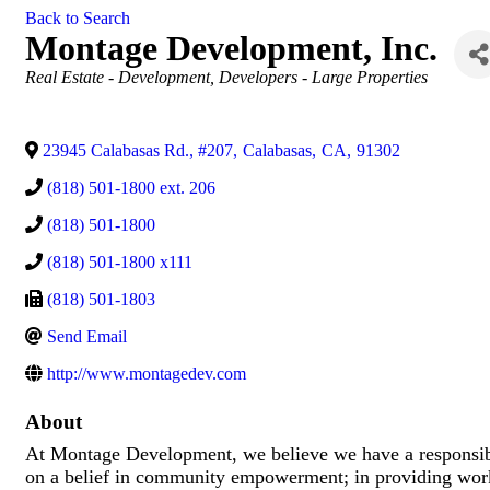
Back to Search
Montage Development, Inc.
Categories
Real Estate - Development
Developers - Large Properties
23945 Calabasas Rd., #207
,
Calabasas
,
CA
,
91302
(818) 501-1800 ext. 206
(818) 501-1800
(818) 501-1800 x111
(818) 501-1803
Send Email
http://www.montagedev.com
About
At Montage Development, we believe we have a responsib
on a belief in community empowerment; in providing work