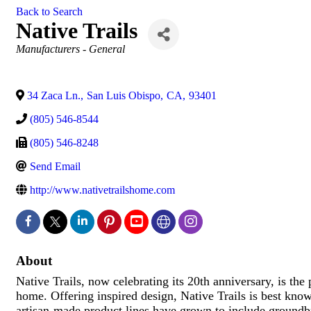
Back to Search
Native Trails
Categories
Manufacturers - General
34 Zaca Ln.
,
San Luis Obispo
,
CA
,
93401
(805) 546-8544
(805) 546-8248
Send Email
http://www.nativetrailshome.com
About
Native Trails, now celebrating its 20th anniversary, is the 
home. Offering inspired design, Native Trails is best kno
artisan-made product lines have grown to include ground