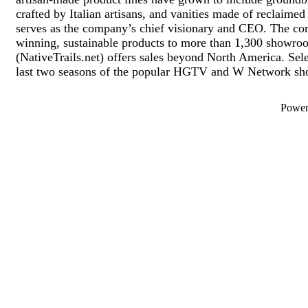
crafted by Italian artisans, and vanities made of reclai
serves as the company’s chief visionary and CEO. The com
winning, sustainable products to more than 1,300 showroo
(NativeTrails.net) offers sales beyond North America. Selec
last two seasons of the popular HGTV and W Network sho
Powe