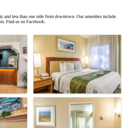
rsity and less than one mile from downtown. Our amenities include
oom. Find us on Facebook: