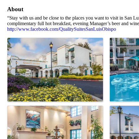
About
“Stay with us and be close to the places you want to visit in San L
complimentary full hot breakfast, evening Manager’s beer and wine 
http://www.facebook.com/QualitySuitesSanLuisObispo
Images