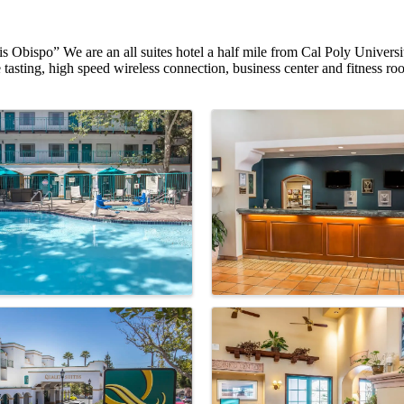
uis Obispo” We are an all suites hotel a half mile from Cal Poly Unive
tasting, high speed wireless connection, business center and fitness r