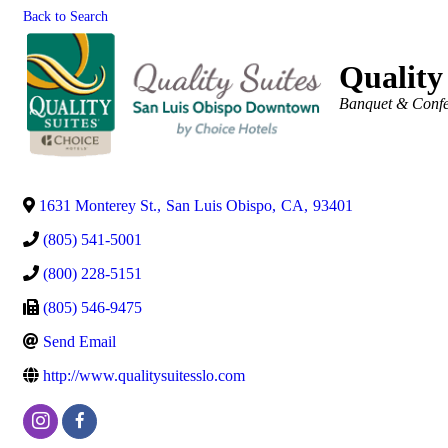
Back to Search
Quality
Categories
Banquet & Confer
1631 Monterey St.
,
San Luis Obispo
,
CA
,
93401
(805) 541-5001
(800) 228-5151
(805) 546-9475
Send Email
http://www.qualitysuitesslo.com