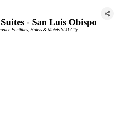
 Suites - San Luis Obispo
ence Facilities
Hotels & Motels SLO City