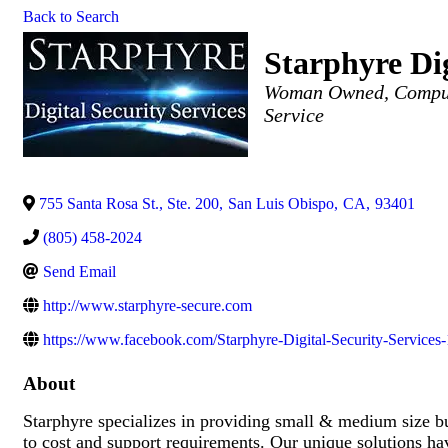
Back to Search
Starphyre Dig
Categories
Woman Owned
Comput
Service
755 Santa Rosa St., Ste. 200
,
San Luis Obispo
,
CA
,
93401
(805) 458-2024
Send Email
http://www.starphyre-secure.com
https://www.facebook.com/Starphyre-Digital-Security-Servic
About
Starphyre specializes in providing small & medium size b
to cost and support requirements. Our unique solutions h