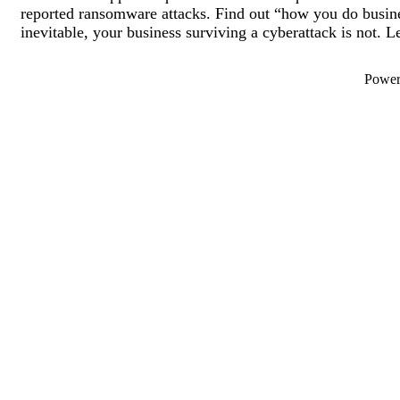
reported ransomware attacks. Find out “how you do busine
inevitable, your business surviving a cyberattack is not. L
Powe