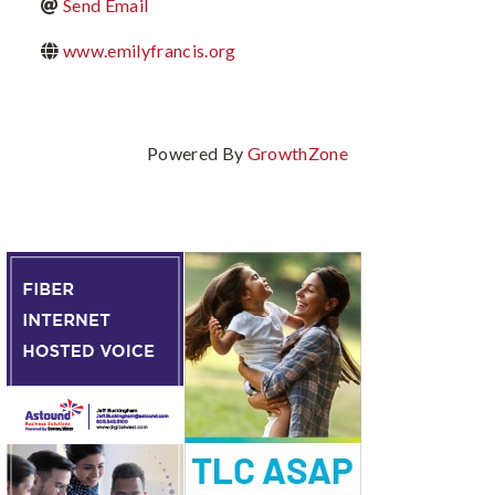
Send Email
www.emilyfrancis.org
Powered By
GrowthZone