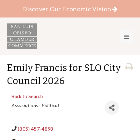
Discover Our Economic Vision
Emily Francis for SLO City
Council 2026
Back to Search
Categories
Associations - Political
(805) 457-4898