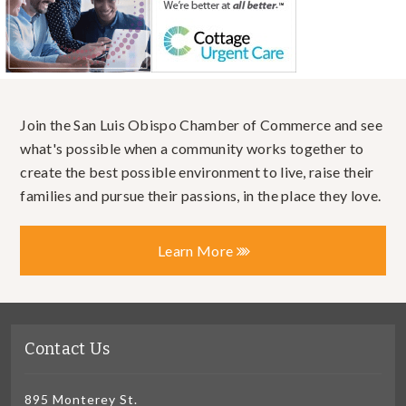
Join the San Luis Obispo Chamber of Commerce and see
what's possible when a community works together to
create the best possible environment to live, raise their
families and pursue their passions, in the place they love.
Learn More
Contact Us
895 Monterey St.