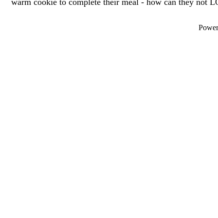
warm cookie to complete their meal - how can they not L
Powe