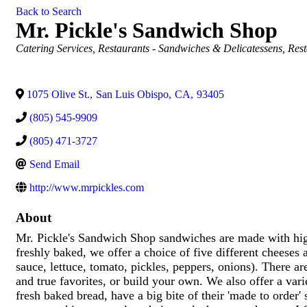
Back to Search
Mr. Pickle's Sandwich Shop
Categories
Catering Services
Restaurants - Sandwiches & Delicatessens
Rest
1075 Olive St.
,
San Luis Obispo
,
CA
,
93405
(805) 545-9909
(805) 471-3727
Send Email
http://www.mrpickles.com
About
Mr. Pickle's Sandwich Shop sandwiches are made with high
freshly baked, we offer a choice of five different cheeses 
sauce, lettuce, tomato, pickles, peppers, onions). There a
and true favorites, or build your own. We also offer a va
fresh baked bread, have a big bite of their 'made to order